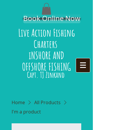
Book Online Now
Live Action Fishing
Charters
iNSHORE AND
OFFSHORE FISHING
Capt. TJ Zinkand
Home
All Products
I'm a product