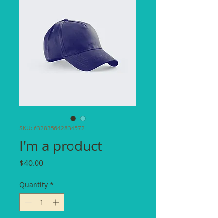
SKU: 632835642834572
I'm a product
Price
$40.00
Quantity
*