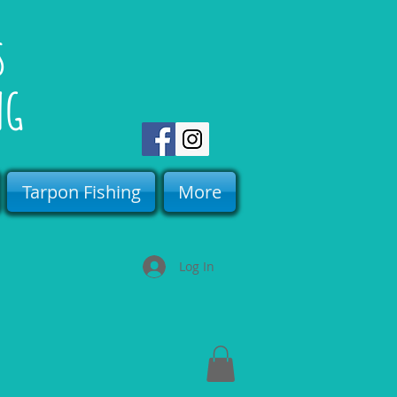
rs
NG
Tarpon Fishing
More
Log In