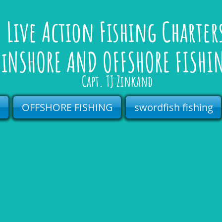
Live Action Fishing Charte
iNSHORE AND OFFSHORE FISHI
Capt. TJ Zinkand
s
OFFSHORE FISHING
swordfish fishing