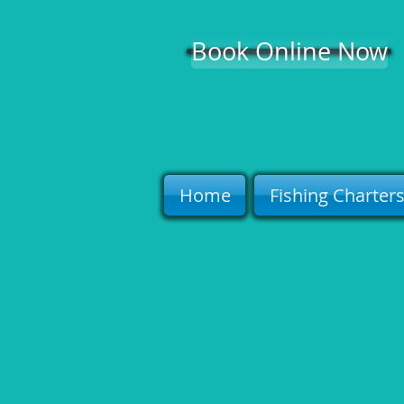
Book Online Now
Home
Fishing Charter